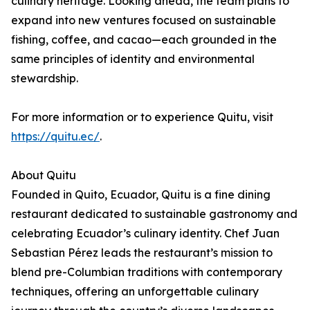
culinary heritage. Looking ahead, the team plans to
expand into new ventures focused on sustainable
fishing, coffee, and cacao—each grounded in the
same principles of identity and environmental
stewardship.
For more information or to experience Quitu, visit
https://quitu.ec/
.
About Quitu
Founded in Quito, Ecuador, Quitu is a fine dining
restaurant dedicated to sustainable gastronomy and
celebrating Ecuador’s culinary identity. Chef Juan
Sebastian Pérez leads the restaurant’s mission to
blend pre-Columbian traditions with contemporary
techniques, offering an unforgettable culinary