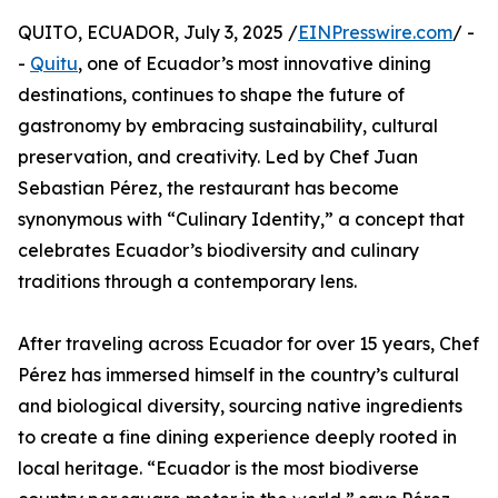
QUITO, ECUADOR, July 3, 2025 /
EINPresswire.com
/ -
-
Quitu
, one of Ecuador’s most innovative dining
destinations, continues to shape the future of
gastronomy by embracing sustainability, cultural
preservation, and creativity. Led by Chef Juan
Sebastian Pérez, the restaurant has become
synonymous with “Culinary Identity,” a concept that
celebrates Ecuador’s biodiversity and culinary
traditions through a contemporary lens.
After traveling across Ecuador for over 15 years, Chef
Pérez has immersed himself in the country’s cultural
and biological diversity, sourcing native ingredients
to create a fine dining experience deeply rooted in
local heritage. “Ecuador is the most biodiverse