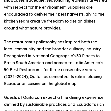
showcases traceable, seasonal ingredients harvested
with respect for the environment. Suppliers are
encouraged to deliver their best harvests, giving the
kitchen team creative freedom to design dishes
around what nature provides.
The restaurant’s philosophy has inspired both the
local community and the broader culinary industry.
Recognized in National Geographic’s 30 Places to
Eat in South America and named to Latin America’s
50 Best Restaurants for three consecutive years
(2022–2024), Quitu has cemented its role in placing
Ecuadorian cuisine on the global map.
Guests at Quitu can expect a fine dining experience
defined by sustainable practices and Ecuador’s rich