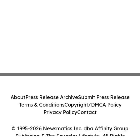
About
Press Release Archive
Submit Press Release
Terms & Conditions
Copyright/DMCA Policy
Privacy Policy
Contact
© 1995-2026 Newsmatics Inc. dba Affinity Group
Publishing & The Ecuador Lifestyle . All Rights