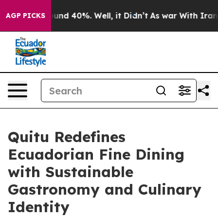
loor Around 40%. Well, it Didn’t
As war With Iran Dr
AGP PICKS
Quitu Redefines
Ecuadorian Fine Dining
with Sustainable
Gastronomy and Culinary
Identity