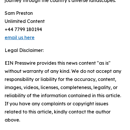
journey through the country’s diverse landscapes.
Sam Preston
Unlimited Content
+44 7799 180194
email us here
Legal Disclaimer:
EIN Presswire provides this news content "as is"
without warranty of any kind. We do not accept any
responsibility or liability for the accuracy, content,
images, videos, licenses, completeness, legality, or
reliability of the information contained in this article.
If you have any complaints or copyright issues
related to this article, kindly contact the author
above.