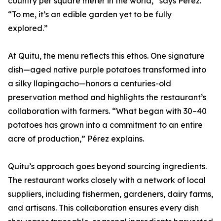
country per square meter in the world,” says Pérez.
“To me, it’s an edible garden yet to be fully
explored.”
At Quitu, the menu reflects this ethos. One signature
dish—aged native purple potatoes transformed into
a silky llapingacho—honors a centuries-old
preservation method and highlights the restaurant’s
collaboration with farmers. “What began with 30–40
potatoes has grown into a commitment to an entire
acre of production,” Pérez explains.
Quitu’s approach goes beyond sourcing ingredients.
The restaurant works closely with a network of local
suppliers, including fishermen, gardeners, dairy farms,
and artisans. This collaboration ensures every dish