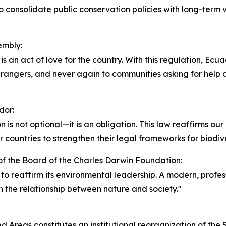
 consolidate public conservation policies with long-term v
embly:
t is an act of love for the country. With this regulation, Ecu
ngers, and never again to communities asking for help an
dor:
 is not optional—it is an obligation. This law reaffirms o
her countries to strengthen their legal frameworks for biodiv
f the Board of the Charles Darwin Foundation:
r to reaffirm its environmental leadership. A modern, profes
n the relationship between nature and society."
 Areas constitutes an institutional reorganization of the St