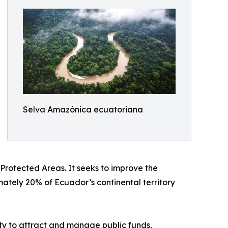
Selva Amazónica ecuatoriana
f Protected Areas. It seeks to improve the
mately 20% of Ecuador’s continental territory
ty to attract and manage public funds,