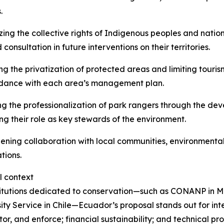
.
ing the collective rights of Indigenous peoples and national
consultation in future interventions on their territories.
ing the privatization of protected areas and limiting touris
rdance with each area’s management plan.
g the professionalization of park rangers through the dev
ing their role as key stewards of the environment.
ening collaboration with local communities, environmental
tions.
l context
titutions dedicated to conservation—such as CONANP in Mex
ity Service in Chile—Ecuador’s proposal stands out for int
or, and enforce; financial sustainability; and technical pr