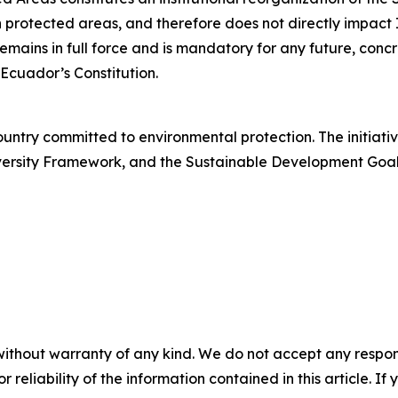
hin protected areas, and therefore does not directly impac
emains in full force and is mandatory for any future, concr
f Ecuador’s Constitution.
ountry committed to environmental protection. The initiativ
sity Framework, and the Sustainable Development Goals, p
without warranty of any kind. We do not accept any responsib
r reliability of the information contained in this article. I