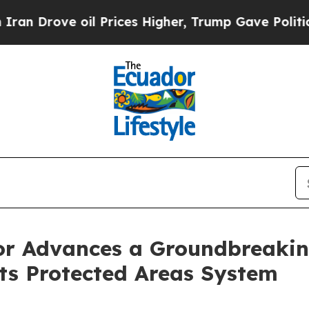
rove oil Prices Higher, Trump Gave Politically 
r Advances a Groundbreaking
ts Protected Areas System