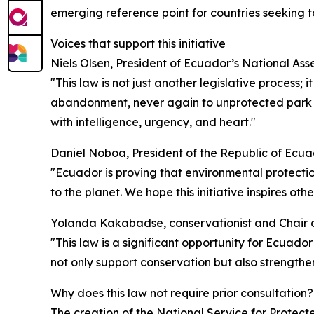
emerging reference point for countries seeking to
Voices that support this initiative
Niels Olsen, President of Ecuador’s National Ass
"This law is not just another legislative process; i
abandonment, never again to unprotected park ra
with intelligence, urgency, and heart."
Daniel Noboa, President of the Republic of Ecua
"Ecuador is proving that environmental protection
to the planet. We hope this initiative inspires ot
Yolanda Kakabadse, conservationist and Chair o
"This law is a significant opportunity for Ecuado
not only support conservation but also strengthe
Why does this law not require prior consultation?
The creation of the National Service for Protected