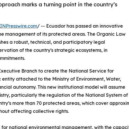
pproach marks a turning point in the country’s
INPresswire.com
/ -- Ecuador has passed an innovative
s the management of its protected areas. The Organic Law
hes a robust, technical, and participatory legal
vation of the country's strategic ecosystems, in
commitments.
Executive Branch to create the National Service for
 entity attached to the Ministry of Environment, Water,
ancial autonomy. This new institutional model will assume
nistry, particularly the regulation of the National System o
ountry’s more than 70 protected areas, which cover approxi
out affecting collective rights.
k for national environmental management, with the capaci