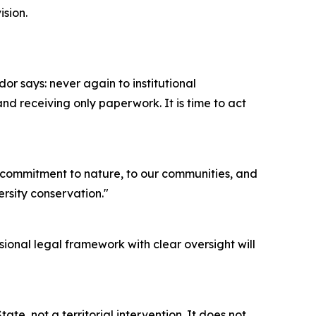
ision.
ador says: never again to institutional
d receiving only paperwork. It is time to act
ur commitment to nature, to our communities, and
ersity conservation."
sional legal framework with clear oversight will
ate, not a territorial intervention. It does not