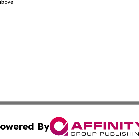
 above.
owered By