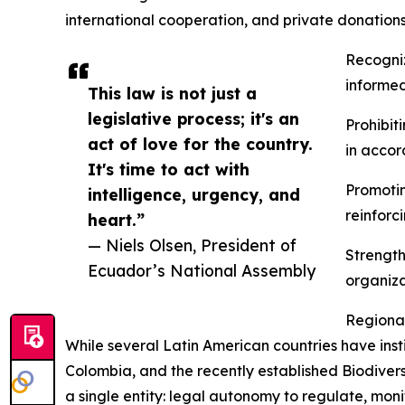
international cooperation, and private donations
Recogniz
informed 
This law is not just a
legislative process; it's an
Prohibit
act of love for the country.
in acco
It's time to act with
Promotin
intelligence, urgency, and
reinforc
heart.”
— Niels Olsen, President of
Strength
Ecuador’s National Assembly
organiza
Regiona
While several Latin American countries have ins
Colombia, and the recently established Biodivers
a single entity: legal autonomy to regulate, monit