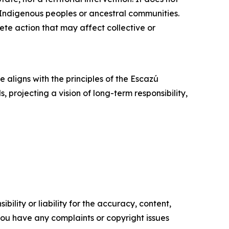
t Indigenous peoples or ancestral communities.
ete action that may affect collective or
e aligns with the principles of the Escazú
rojecting a vision of long-term responsibility,
ility or liability for the accuracy, content,
f you have any complaints or copyright issues