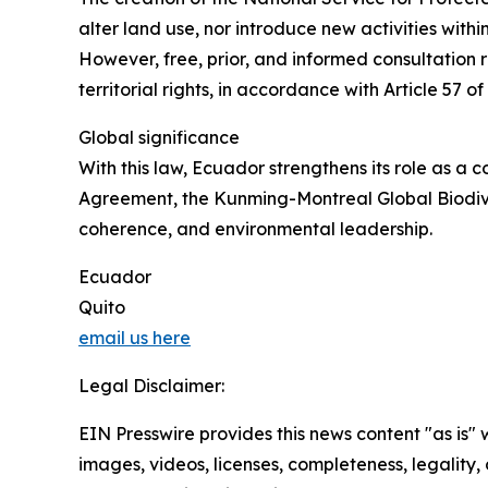
alter land use, nor introduce new activities wit
However, free, prior, and informed consultation r
territorial rights, in accordance with Article 57 o
Global significance
With this law, Ecuador strengthens its role as a c
Agreement, the Kunming-Montreal Global Biodiver
coherence, and environmental leadership.
Ecuador
Quito
email us here
Legal Disclaimer:
EIN Presswire provides this news content "as is" 
images, videos, licenses, completeness, legality, o