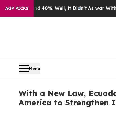
 Around 40%. Well, it Didn’t
As war With Iran D
AGP PICKS
Menu
With a New Law, Ecuado
America to Strengthen I