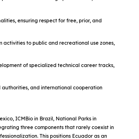
ities, ensuring respect for free, prior, and
m activities to public and recreational use zones,
elopment of specialized technical career tracks,
 authorities, and international cooperation
ico, ICMBio in Brazil, National Parks in
egrating three components that rarely coexist in
ofessionalization. This positions Ecuador as an