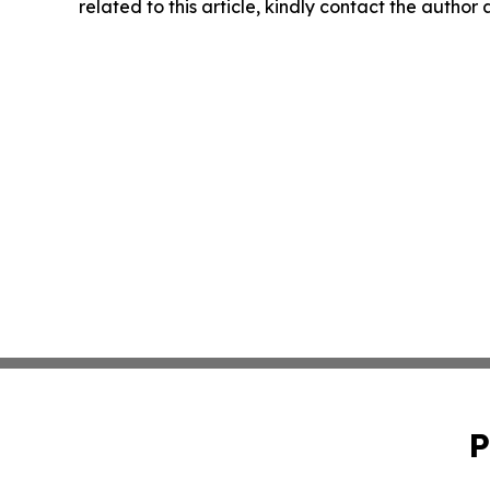
related to this article, kindly contact the author
P