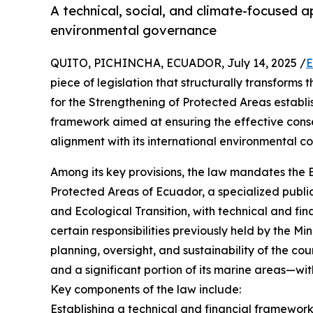
A technical, social, and climate-focused a
environmental governance
QUITO, PICHINCHA, ECUADOR, July 14, 2025 /
E
piece of legislation that structurally transform
for the Strengthening of Protected Areas establis
framework aimed at ensuring the effective conser
alignment with its international environmental 
Among its key provisions, the law mandates the 
Protected Areas of Ecuador, a specialized public
and Ecological Transition, with technical and fin
certain responsibilities previously held by the Mi
planning, oversight, and sustainability of the c
and a significant portion of its marine areas—with
Key components of the law include:
Establishing a technical and financial framewor