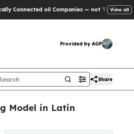
Connected oil Companies — not Taxpayers — the C
View all
Provided by AGP
Share
 Model in Latin