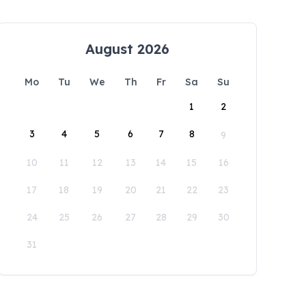
August 2026
Mo
Tu
We
Th
Fr
Sa
Su
1
2
3
4
5
6
7
8
9
10
11
12
13
14
15
16
17
18
19
20
21
22
23
24
25
26
27
28
29
30
31