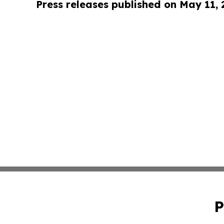
Press releases published on May 11,
P