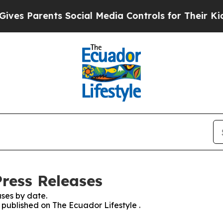
es Parents Social Media Controls for Their Kids. 
Press Releases
ses by date.
s published on The Ecuador Lifestyle .