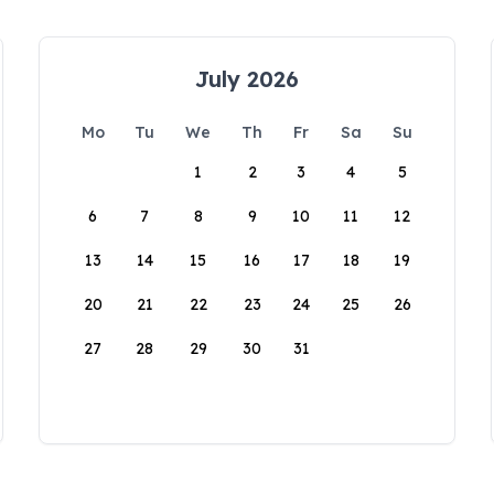
July 2026
Mo
Tu
We
Th
Fr
Sa
Su
1
2
3
4
5
6
7
8
9
10
11
12
13
14
15
16
17
18
19
20
21
22
23
24
25
26
27
28
29
30
31