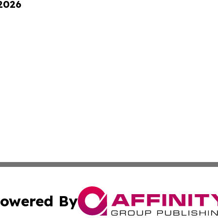
 2026
owered By