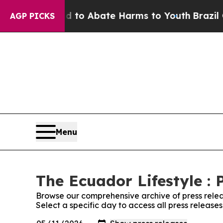
Million Fund to Abate Harms to Youth
Brazil Giv
AGP PICKS
Menu
The Ecuador Lifestyle : 
Browse our comprehensive archive of press relea
Select a specific day to access all press release