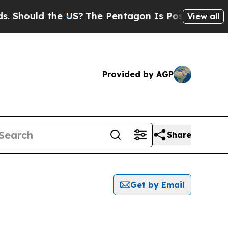
Should the US?
The Pentagon Is Posting Cryptic B
View all
Provided by AGP
Share
Get by Email