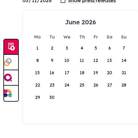
June 2026
Mo
Tu
We
Th
Fr
Sa
Su
1
2
3
4
5
6
7
8
9
10
11
12
13
14
15
16
17
18
19
20
21
22
23
24
25
26
27
28
29
30