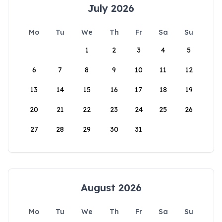
July 2026
Mo
Tu
We
Th
Fr
Sa
Su
1
2
3
4
5
6
7
8
9
10
11
12
13
14
15
16
17
18
19
20
21
22
23
24
25
26
27
28
29
30
31
August 2026
Mo
Tu
We
Th
Fr
Sa
Su