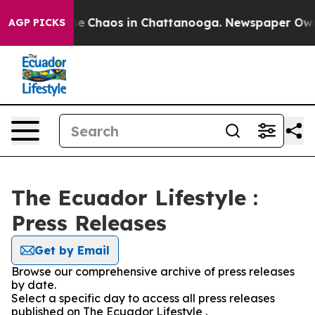
tal Collapse
Chaos in Chattanooga. Newspaper Owner 
AGP PICKS
The Ecuador Lifestyle :
Press Releases
Get by Email
Browse our comprehensive archive of press releases
by date.
Select a specific day to access all press releases
published on The Ecuador Lifestyle .