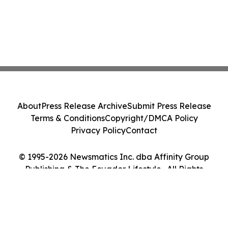
About
Press Release Archive
Submit Press Release
Terms & Conditions
Copyright/DMCA Policy
Privacy Policy
Contact
© 1995-2026 Newsmatics Inc. dba Affinity Group
Publishing & The Ecuador Lifestyle . All Rights
Reserved.
Cookie Settings / Your Privacy Choices