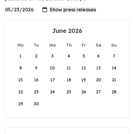
June 2026
Mo
Tu
We
Th
Fr
Sa
Su
1
2
3
4
5
6
7
8
9
10
11
12
13
14
15
16
17
18
19
20
21
22
23
24
25
26
27
28
29
30