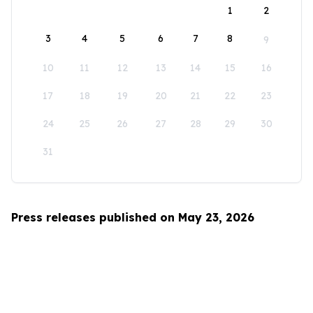
1
2
3
4
5
6
7
8
9
10
11
12
13
14
15
16
17
18
19
20
21
22
23
24
25
26
27
28
29
30
31
Press releases published on May 23, 2026